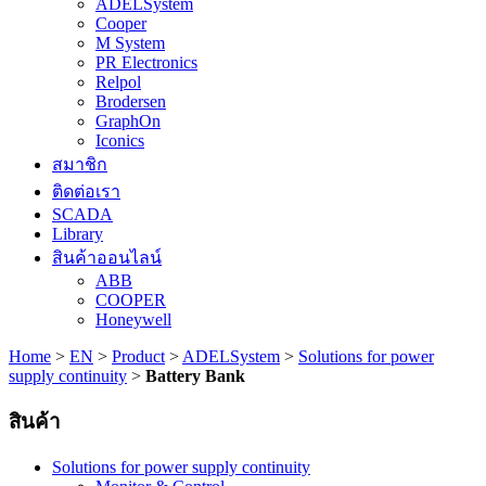
ADELSystem
Cooper
M System
PR Electronics
Relpol
Brodersen
GraphOn
Iconics
สมาชิก
ติดต่อเรา
SCADA
Library
สินค้าออนไลน์
ABB
COOPER
Honeywell
Home
>
EN
>
Product
>
ADELSystem
>
Solutions for power
supply continuity
>
Battery Bank
สินค้า
Solutions for power supply continuity