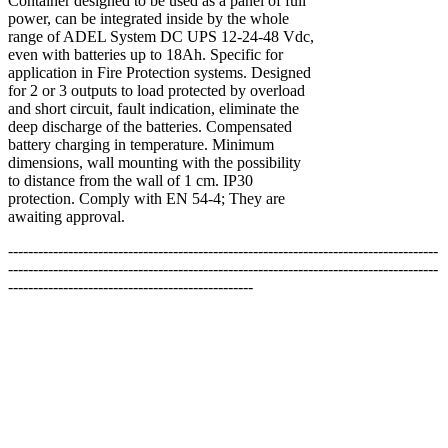
Container designed to be used as a panel of full
power, can be integrated inside by the whole
range of ADEL System DC UPS 12-24-48 Vdc,
even with batteries up to 18Ah. Specific for
application in Fire Protection systems. Designed
for 2 or 3 outputs to load protected by overload
and short circuit, fault indication, eliminate the
deep discharge of the batteries. Compensated
battery charging in temperature. Minimum
dimensions, wall mounting with the possibility
to distance from the wall of 1 cm. IP30
protection. Comply with EN 54-4; They are
awaiting approval.
--------------------------------------------------------------------------------------
--------------------------------------------------------------------------------------
-------------------------------------------------
**สงวนลิขสิทธิ์ทั้งหมด โดย EDA International LTD.
สงวนลิขสิทธิ์ทั้งหมด ทุกข้อความ รูปภาพ งานกราฟฟิค และ