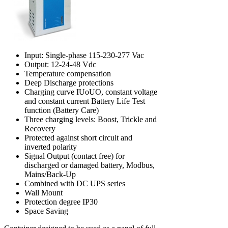
Input: Single-phase 115-230-277 Vac
Output: 12-24-48 Vdc
Temperature compensation
Deep Discharge protections
Charging curve IUoUO, constant voltage
and constant current Battery Life Test
function (Battery Care)
Three charging levels: Boost, Trickle and
Recovery
Protected against short circuit and
inverted polarity
Signal Output (contact free) for
discharged or damaged battery, Modbus,
Mains/Back-Up
Combined with DC UPS series
Wall Mount
Protection degree IP30
Space Saving