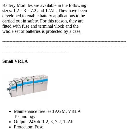
Battery Modules are available in the following
sizes: 1.2 – 3 – 7.2 and 12Ah. They have been
developed to enable battery applications to be
carried out in safety. For this reason, they are
fitted with fuse and terminal vlock and the
whole set of batteries is protected by a case.
--------------------------------------------------------------------------------------
--------------------------------------------------------------------------------------
----------------------------------------------
Small VRLA
Maintenance free lead AGM, VRLA
Technology
Output: 24Vdc 1.2, 3, 7.2, 12Ah
Protection: Fuse