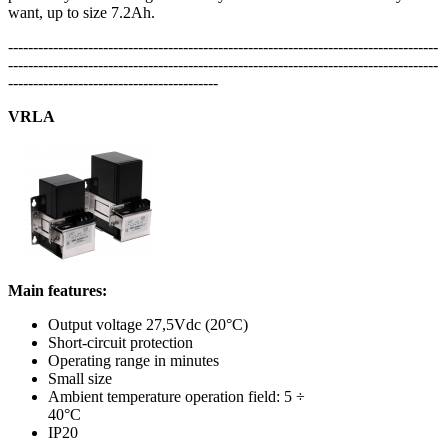
want, up to size 7.2Ah.
--------------------------------------------------------------------------------------
--------------------------------------------------------------------------------------
------------------------------------------
VRLA
Main features:
Output voltage 27,5Vdc (20°C)
Short-circuit protection
Operating range in minutes
Small size
Ambient temperature operation field: 5 ÷
40°C
IP20