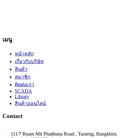
ภาพเคลื่อนไหว ที่ปรากฎอยู่บนหน้าเว็บไซต์ อยู่ภายใต้การสงวน
ลิขสิทธิ์และได้รับการคุ้มครองตามกฎหมาย ไม่อนุญาต ให้ทำ
ซ้ำ คัดลอก ดัดแปลง ส่วนหนึ่งส่วนใดหรือทั้งหมด โดยมิได้รับ
อนุญาตเป็นลายลักษณ์อักษรจากบริษัทฯ
เมนู
หน้าหลัก
เกี่ยวกับบริษัท
สินค้า
สมาชิก
ติดต่อเรา
SCADA
Library
สินค้าออนไลน์
Contact
111/7 Ruam Mit Phatthana Road , Taraeng, Bangkhen,