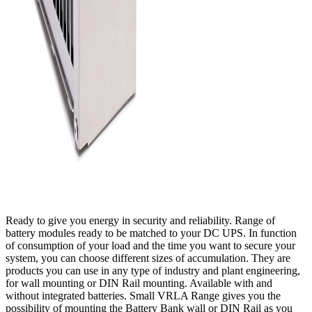
Ready to give you energy in security and reliability. Range of
battery modules ready to be matched to your DC UPS. In function
of consumption of your load and the time you want to secure your
system, you can choose different sizes of accumulation. They are
products you can use in any type of industry and plant engineering,
for wall mounting or DIN Rail mounting. Available with and
without integrated batteries. Small VRLA Range gives you the
possibility of mounting the Battery Bank wall or DIN Rail as you