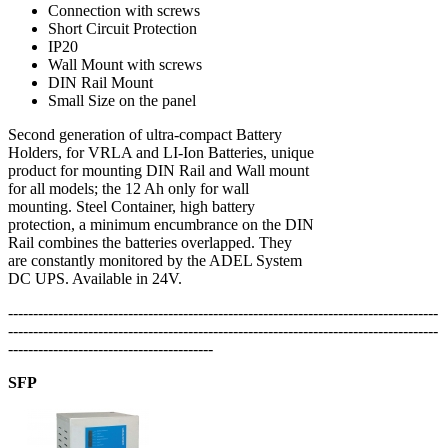
Connection with screws
Short Circuit Protection
IP20
Wall Mount with screws
DIN Rail Mount
Small Size on the panel
Second generation of ultra-compact Battery
Holders, for VRLA and LI-Ion Batteries, unique
product for mounting DIN Rail and Wall mount
for all models; the 12 Ah only for wall
mounting. Steel Container, high battery
protection, a minimum encumbrance on the DIN
Rail combines the batteries overlapped. They
are constantly monitored by the ADEL System
DC UPS. Available in 24V.
--------------------------------------------------------------------------------------
--------------------------------------------------------------------------------------
-----------------------------------------
SFP