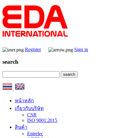
Register
Sign in
search
หน้าหลัก
เกี่ยวกับบริษัท
CSR
ISO 9001:2015
สินค้า
Entrelec