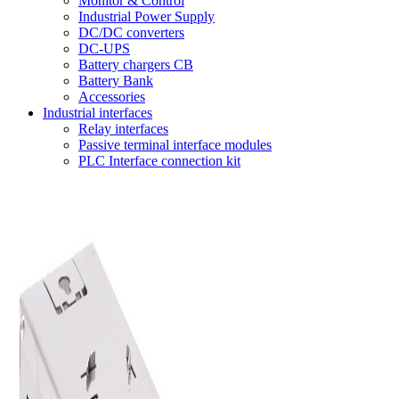
Monitor & Control
Industrial Power Supply
DC/DC converters
DC-UPS
Battery chargers CB
Battery Bank
Accessories
Industrial interfaces
Relay interfaces
Passive terminal interface modules
PLC Interface connection kit