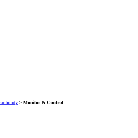
continuity
>
Monitor & Control