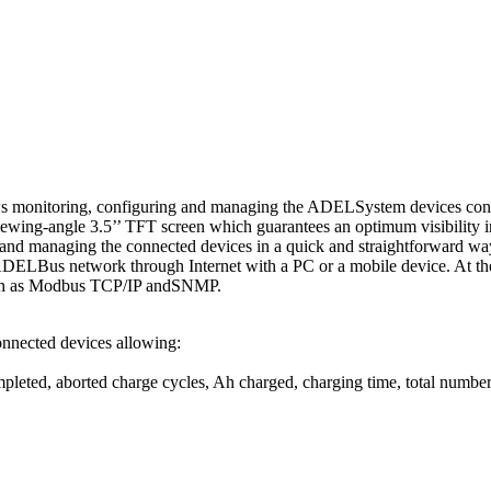
allows monitoring, configuring and managing the ADELSystem devices con
wing-angle 3.5’’ TFT screen which guarantees an optimum visibility i
ing and managing the connected devices in a quick and straightforward w
e ADELBus network through Internet with a PC or a mobile device. At th
such as Modbus TCP/IP andSNMP.
nected devices allowing:
pleted, aborted charge cycles, Ah charged, charging time, total number 