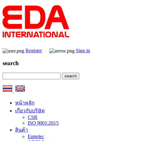
Register
Sign in
search
หน้าหลัก
เกี่ยวกับบริษัท
CSR
ISO 9001:2015
สินค้า
Entrelec