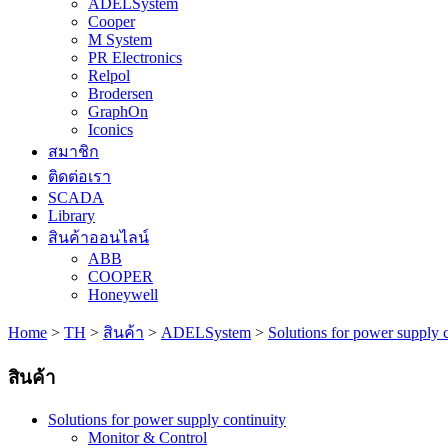
ADELSystem
Cooper
M System
PR Electronics
Relpol
Brodersen
GraphOn
Iconics
สมาชิก
ติดต่อเรา
SCADA
Library
สินค้าออนไลน์
ABB
COOPER
Honeywell
Home
>
TH
>
สินค้า
>
ADELSystem
>
Solutions for power supply 
สินค้า
Solutions for power supply continuity
Monitor & Control