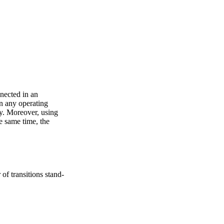
nected in an
n any operating
ay. Moreover, using
e same time, the
of transitions stand-