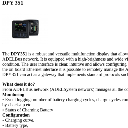
DPY 351
The
DPY351
is a robust and versatile multifunction display that 
ADELBus network. It is equipped with a high-brightness and wide vie
condition. The user interface is clear, intuitive and allows configur
the on-board Ethernet interface it is possible to remotely manage th
DPY351 can act as a gateway that implements standard protocols 
What does it do?
From ADELBus network (ADELSystem network) manages all the con
Monitoring
• Event logging: number of battery charging cycles, charge cycles com
by / back-up etc.
• Status of Charging Battery
Configuration
• Charging curve,
• Battery type,