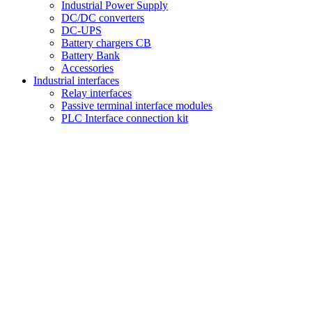
Industrial Power Supply
DC/DC converters
DC-UPS
Battery chargers CB
Battery Bank
Accessories
Industrial interfaces
Relay interfaces
Passive terminal interface modules
PLC Interface connection kit