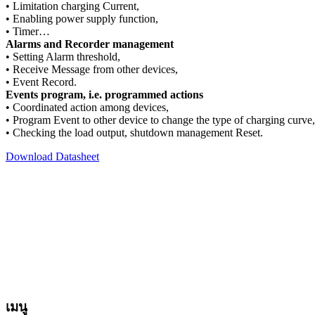
• Limitation charging Current,
• Enabling power supply function,
• Timer…
Alarms and Recorder management
• Setting Alarm threshold,
• Receive Message from other devices,
• Event Record.
Events program, i.e. programmed actions
• Coordinated action among devices,
• Program Event to other device to change the type of charging curve,
• Checking the load output, shutdown management Reset.
Download Datasheet
**สงวนลิขสิทธิ์ทั้งหมด โดย EDA International LTD.
สงวนลิขสิทธิ์ทั้งหมด ทุกข้อความ รูปภาพ งานกราฟฟิค และภาพเค
ลอก ดัดแปลง ส่วนหนึ่งส่วนใดหรือทั้งหมด โดยมิได้รับอนุญาตเป
เมนู